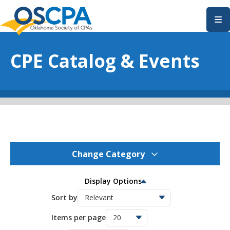
SKIP TO MAIN CONTENT
CPE Catalog & Events
Change Category
OSCPA Events
0
Display Options
OSCPA Conferences
Sort by
11
Items per page
OSCPA Free CPE
0