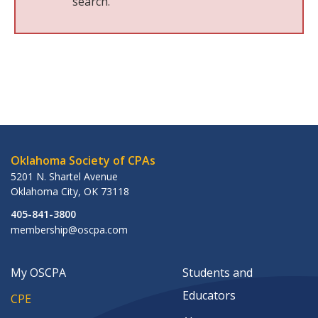
search.
Oklahoma Society of CPAs
5201 N. Shartel Avenue
Oklahoma City
,
OK
73118
405-841-3800
membership@oscpa.com
My OSCPA
Students and
Educators
CPE