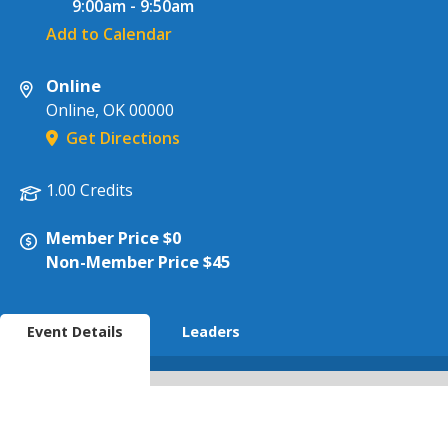
9:00am
-
9:50am
Add to Calendar
Online
Online
,
OK
00000
Get Directions
1.00 Credits
Member Price $0
Non-Member Price $45
Event Details
Leaders