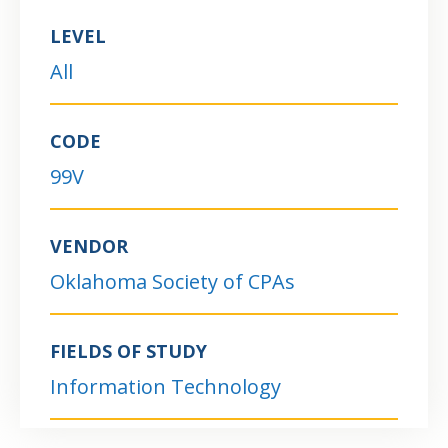
LEVEL
All
CODE
99V
VENDOR
Oklahoma Society of CPAs
FIELDS OF STUDY
Information Technology