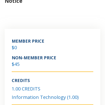
Notice
MEMBER PRICE
$0
NON-MEMBER PRICE
$45
CREDITS
1.00 CREDITS
Information Technology (1.00)