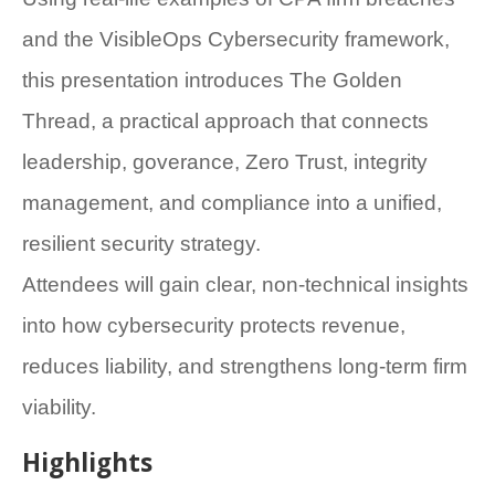
and the VisibleOps Cybersecurity framework,
this presentation introduces The Golden
Thread, a practical approach that connects
leadership, goverance, Zero Trust, integrity
management, and compliance into a unified,
resilient security strategy.
Attendees will gain clear, non-technical insights
into how cybersecurity protects revenue,
reduces liability, and strengthens long-term firm
viability.
Highlights