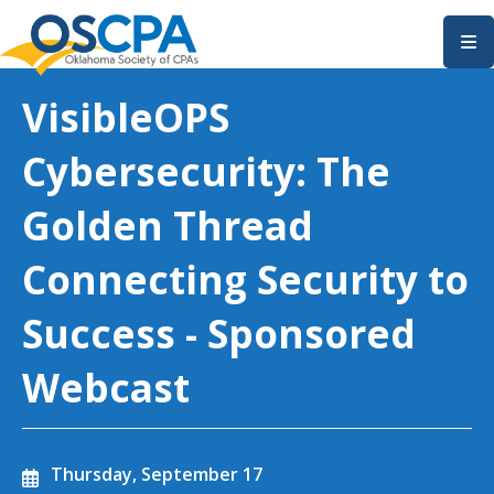
SKIP TO MAIN CONTENT
VisibleOPS
Cybersecurity: The
Golden Thread
Connecting Security to
Success - Sponsored
Webcast
Thursday, September 17