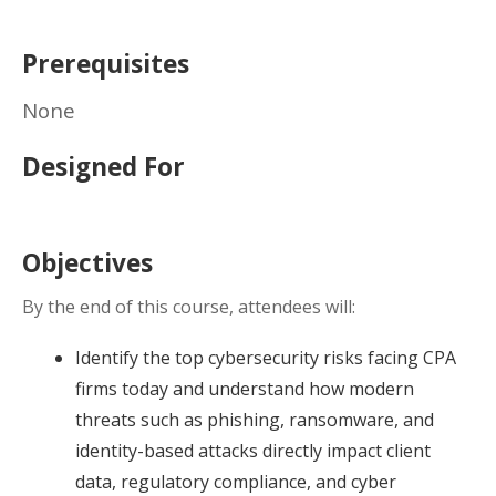
Prerequisites
None
Designed For
Objectives
By the end of this course, attendees will:
Identify the top cybersecurity risks facing CPA
firms today and understand how modern
threats such as phishing, ransomware, and
identity-based attacks directly impact client
data, regulatory compliance, and cyber