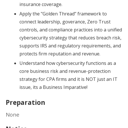
insurance coverage.
Apply the "Golden Thread" framework to
connect leadership, goverance, Zero Trust
controls, and compliance practices into a unified
cybersecurity strategy that reduces breach risk,
supports IRS and regulatory requirements, and
protects firm reputation and revenue.
Understand how cybersecurity functions as a
core business risk and revenue-protection
strategy for CPA firms and it is NOT just an IT
issue, its a Business Imparative!
Preparation
None