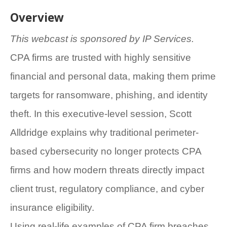
Overview
This webcast is sponsored by IP Services.
CPA firms are trusted with highly sensitive
financial and personal data, making them prime
targets for ransomware, phishing, and identity
theft. In this executive-level session, Scott
Alldridge explains why traditional perimeter-
based cybersecurity no longer protects CPA
firms and how modern threats directly impact
client trust, regulatory compliance, and cyber
insurance eligibility.
Using real-life examples of CPA firm breaches