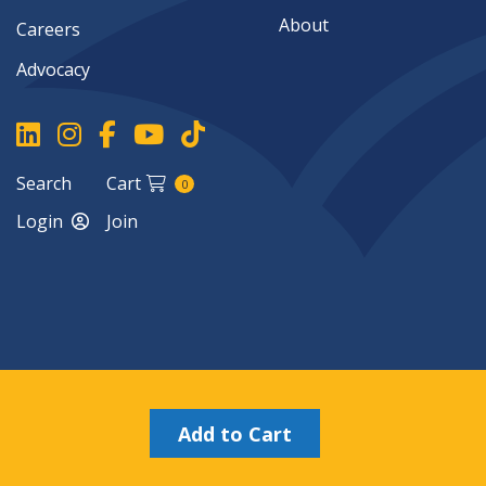
About
Careers
Advocacy
Search
Cart
0
Login
Join
Copyright ©2026
Add to Cart