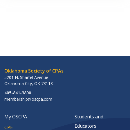
Oklahoma Society of CPAs
5201 N. Shartel Avenue
Oklahoma City
,
OK
73118
405-841-3800
membership@oscpa.com
My OSCPA
Students and
Educators
CPE