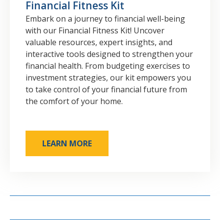
Financial Fitness Kit
Embark on a journey to financial well-being
with our Financial Fitness Kit! Uncover
valuable resources, expert insights, and
interactive tools designed to strengthen your
financial health. From budgeting exercises to
investment strategies, our kit empowers you
to take control of your financial future from
the comfort of your home.
LEARN MORE