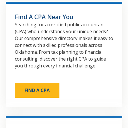
Find A CPA Near You
Searching for a certified public accountant
(CPA) who understands your unique needs?
Our comprehensive directory makes it easy to
connect with skilled professionals across
Oklahoma. From tax planning to financial
consulting, discover the right CPA to guide
you through every financial challenge.
FIND A CPA