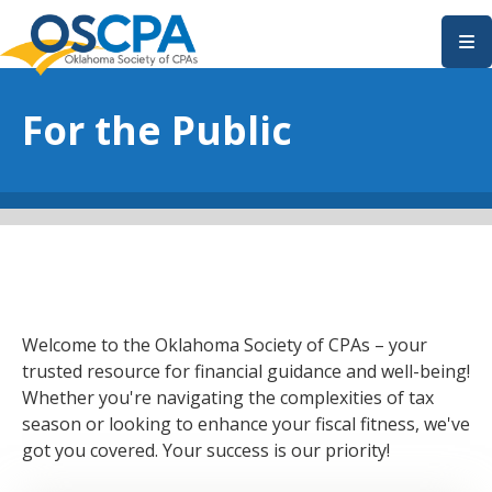
SKIP TO MAIN CONTENT
For the Public
Welcome to the Oklahoma Society of CPAs – your
trusted resource for financial guidance and well-being!
Whether you're navigating the complexities of tax
season or looking to enhance your fiscal fitness, we've
got you covered. Your success is our priority!