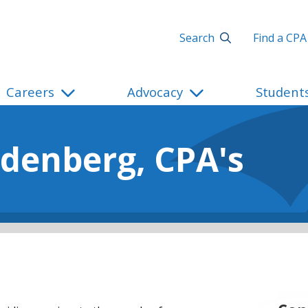
Search
Find a CPA
Careers
Advocacy
Student
denberg, CPA's