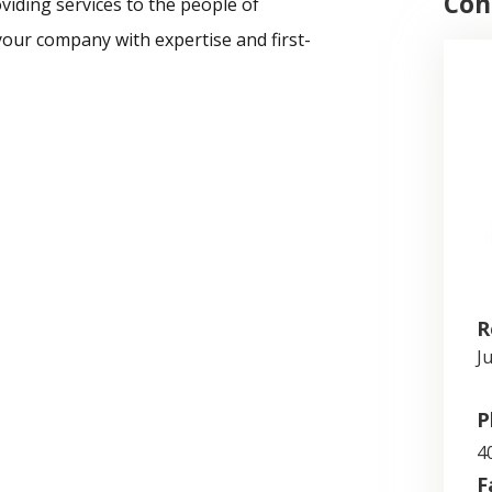
Con
viding services to the people of
our company with expertise and first-
R
J
P
4
F