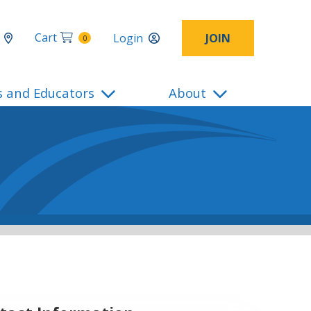
Cart
Login
JOIN
0
s and Educators
About