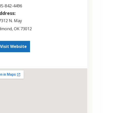
05-842-4496
ddress:
7312 N. May
dmond
,
OK
73012
Visit Website