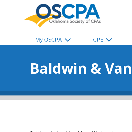
SKIP TO MAIN CONTENT
My OSCPA
CPE
Baldwin & Van