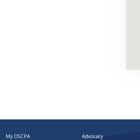
My OSCPA
Advocacy