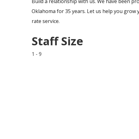
Build a relationship with us. We have been pro
Oklahoma for 35 years. Let us help you grow y
rate service.
Staff Size
1 - 9