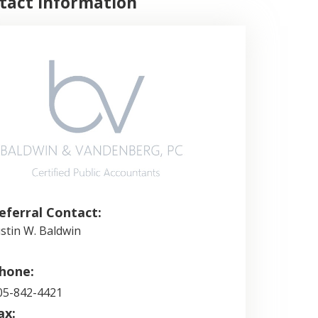
tact Information
eferral Contact:
ustin W. Baldwin
hone:
05-842-4421
ax: