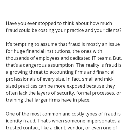
Have you ever stopped to think about how much
fraud could be costing your practice and your clients?
It’s tempting to assume that fraud is mostly an issue
for huge financial institutions, the ones with
thousands of employees and dedicated IT teams. But,
that’s a dangerous assumption. The reality is fraud is
a growing threat to accounting firms and financial
professionals of every size. In fact, small and mid-
sized practices can be more exposed because they
often lack the layers of security, formal processes, or
training that larger firms have in place.
One of the most common and costly types of fraud is
identity fraud. That’s when someone impersonates a
trusted contact, like a client, vendor, or even one of