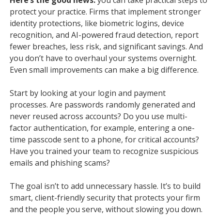
protect your practice. Firms that implement stronger
identity protections, like biometric logins, device
recognition, and AI-powered fraud detection, report
fewer breaches, less risk, and significant savings. And
you don’t have to overhaul your systems overnight.
Even small improvements can make a big difference.
Start by looking at your login and payment
processes. Are passwords randomly generated and
never reused across accounts? Do you use multi-
factor authentication, for example, entering a one-
time passcode sent to a phone, for critical accounts?
Have you trained your team to recognize suspicious
emails and phishing scams?
The goal isn’t to add unnecessary hassle. It’s to build
smart, client-friendly security that protects your firm
and the people you serve, without slowing you down.