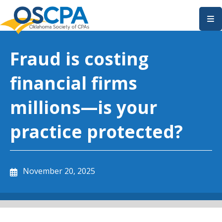
SKIP TO MAIN CONTENT
Fraud is costing
financial firms
millions—is your
practice protected?
November 20, 2025