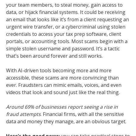
your team members, to steal money, gain access to
data, or hijack financial systems. It could be receiving
an email that looks like it’s from a client requesting an
urgent wire transfer, or a cybercriminal using stolen
credentials to access your tax prep software, client
portals, or accounting tools. Most scams begin with a
simple stolen username and password. It’s a tactic
that’s been around forever and still works.
With AI-driven tools becoming more and more
accessible, these scams are more convincing than
ever. Fraudsters can mimic emails, voices, and even
videos that look and sound just like the real thing.
Around 69% of businesses report seeing a rise in
fraud attempts
. Financial firms, with all the sensitive
data and money they manage, are an obvious target.
Here’s the good news:
you can take practical steps to