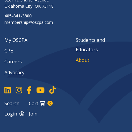
Oklahoma City
,
OK
73118
405-841-3800
membership@oscpa.com
My OSCPA
Students and
Educators
CPE
About
Careers
Advocacy
Search
Cart
0
Login
Join