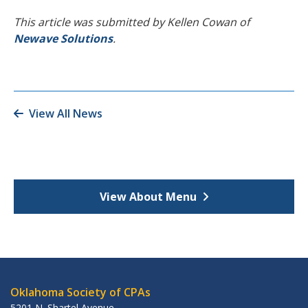
This article was submitted by Kellen Cowan of
Newave Solutions
.
View All News
View About Menu
Oklahoma Society of CPAs
5201 N. Shartel Avenue