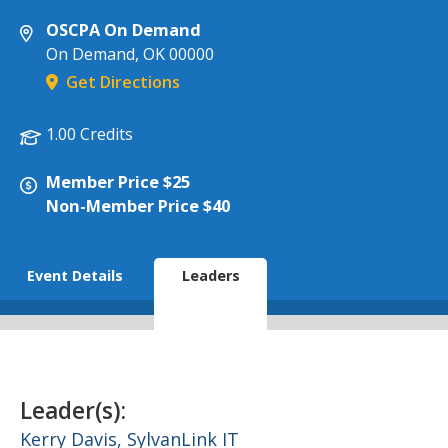
OSCPA On Demand
On Demand
,
OK
00000
Get Directions
1.00 Credits
Member Price $25
Non-Member Price $40
Event Details
Leaders
Leader(s):
Kerry Davis,
SylvanLink IT