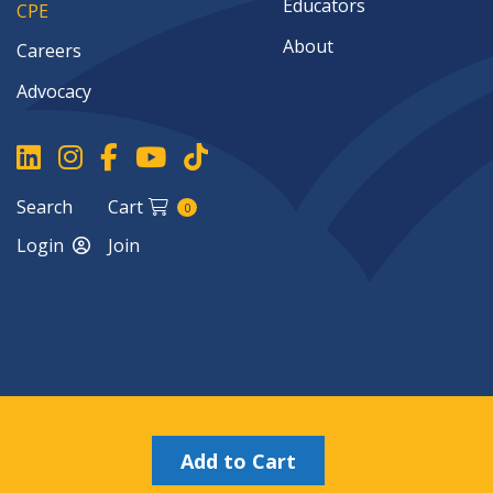
Educators
CPE
About
Careers
Advocacy
Search
Cart
0
Login
Join
Copyright ©2026
Add to Cart