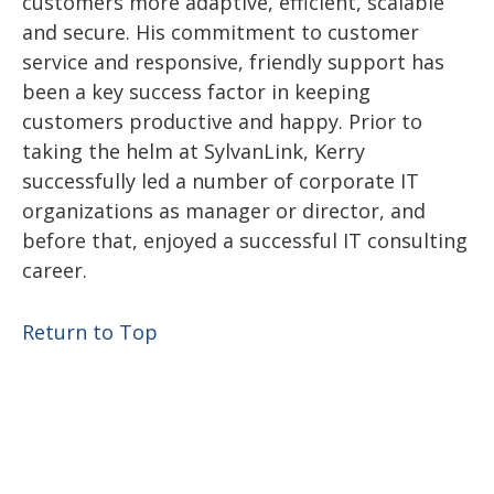
customers more adaptive, efficient, scalable
and secure. His commitment to customer
service and responsive, friendly support has
been a key success factor in keeping
customers productive and happy. Prior to
taking the helm at SylvanLink, Kerry
successfully led a number of corporate IT
organizations as manager or director, and
before that, enjoyed a successful IT consulting
career.
Return to Top