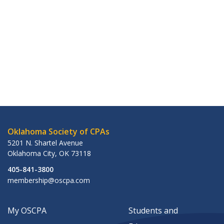
Oklahoma Society of CPAs
5201 N. Shartel Avenue
Oklahoma City
,
OK
73118
405-841-3800
membership@oscpa.com
My OSCPA
Students and