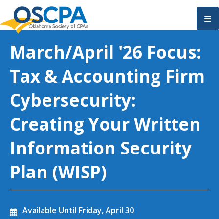
SKIP TO MAIN CONTENT
March/April '26 Focus:
Tax & Accounting Firm
Cybersecurity:
Creating Your Written
Information Security
Plan (WISP)
Available Until
Friday, April 30