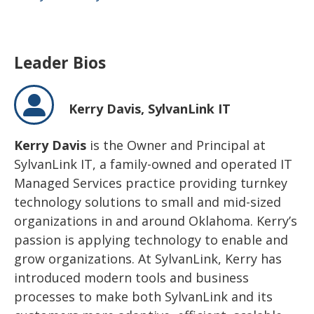
Leader Bios
Kerry Davis,
SylvanLink IT
Kerry Davis
is the Owner and Principal at
SylvanLink IT, a family-owned and operated IT
Managed Services practice providing turnkey
technology solutions to small and mid-sized
organizations in and around Oklahoma. Kerry’s
passion is applying technology to enable and
grow organizations. At SylvanLink, Kerry has
introduced modern tools and business
processes to make both SylvanLink and its