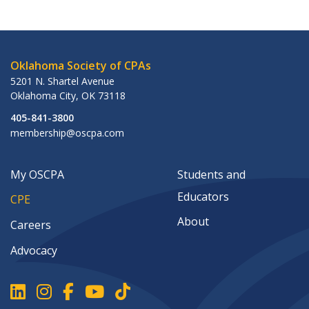
Oklahoma Society of CPAs
5201 N. Shartel Avenue
Oklahoma City
,
OK
73118
405-841-3800
membership@oscpa.com
My OSCPA
Students and
Educators
CPE
About
Careers
Advocacy