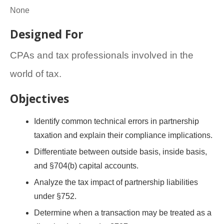
None
Designed For
CPAs and tax professionals involved in the
world of tax.
Objectives
Identify common technical errors in partnership
taxation and explain their compliance implications.
Differentiate between outside basis, inside basis,
and §704(b) capital accounts.
Analyze the tax impact of partnership liabilities
under §752.
Determine when a transaction may be treated as a