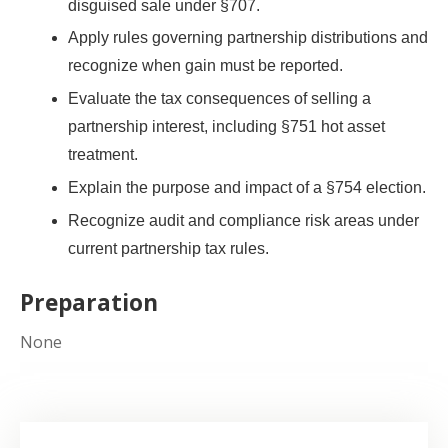
disguised sale under §707.
Apply rules governing partnership distributions and
recognize when gain must be reported.
Evaluate the tax consequences of selling a
partnership interest, including §751 hot asset
treatment.
Explain the purpose and impact of a §754 election.
Recognize audit and compliance risk areas under
current partnership tax rules.
Preparation
None