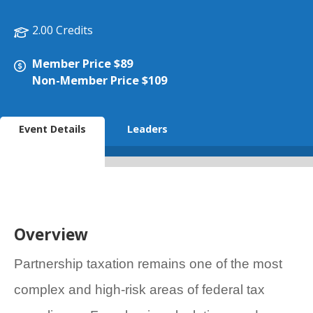
2.00 Credits
Member Price $89
Non-Member Price $109
Event Details
Leaders
Overview
Partnership taxation remains one of the most
complex and high-risk areas of federal tax