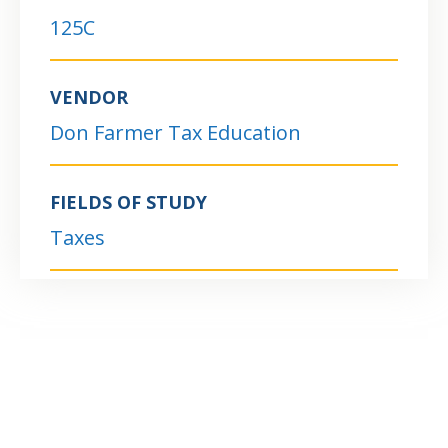
125C
VENDOR
Don Farmer Tax Education
FIELDS OF STUDY
Taxes