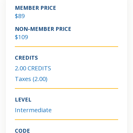
MEMBER PRICE
$89
NON-MEMBER PRICE
$109
CREDITS
2.00 CREDITS
Taxes (2.00)
LEVEL
Intermediate
CODE