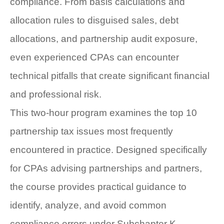
compliance. From basis calculations and
allocation rules to disguised sales, debt
allocations, and partnership audit exposure,
even experienced CPAs can encounter
technical pitfalls that create significant financial
and professional risk.
This two-hour program examines the top 10
partnership tax issues most frequently
encountered in practice. Designed specifically
for CPAs advising partnerships and partners,
the course provides practical guidance to
identify, analyze, and avoid common
compliance errors under Subchapter K.