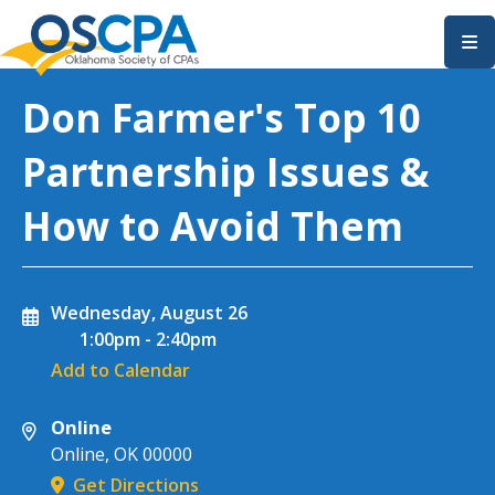
SKIP TO MAIN CONTENT
Don Farmer's Top 10
Partnership Issues &
How to Avoid Them
Wednesday, August 26
1:00pm
-
2:40pm
Add to Calendar
Online
Online
,
OK
00000
Get Directions