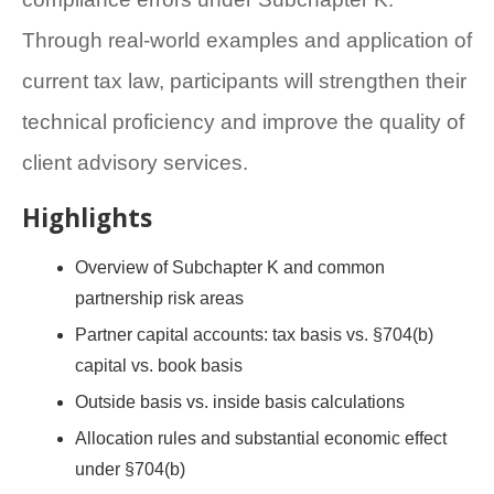
Through real-world examples and application of
current tax law, participants will strengthen their
technical proficiency and improve the quality of
client advisory services.
Highlights
Overview of Subchapter K and common
partnership risk areas
Partner capital accounts: tax basis vs. §704(b)
capital vs. book basis
Outside basis vs. inside basis calculations
Allocation rules and substantial economic effect
under §704(b)