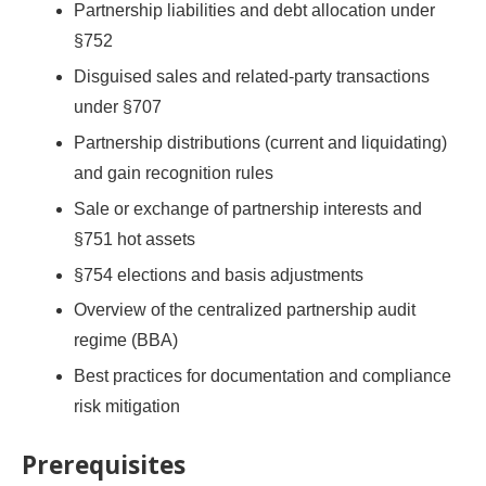
Partnership liabilities and debt allocation under
§752
Disguised sales and related-party transactions
under §707
Partnership distributions (current and liquidating)
and gain recognition rules
Sale or exchange of partnership interests and
§751 hot assets
§754 elections and basis adjustments
Overview of the centralized partnership audit
regime (BBA)
Best practices for documentation and compliance
risk mitigation
Prerequisites