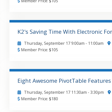
Member Price:
$
105
• Recourse debt allocations • Constructive liquida
allocations • Minimum gains and nonrecourse deduct
under 704©
K2's Saving Time With Electronic F
GO TO DETAILS
ADD TO CART
Thursday, September 17
9:00am
-
11:00am
Member Price:
$
105
Comparing the capabilities and costs associated wi
different approaches taken by each tool , The benefits and risks associated with using each
approach , Examples of how tools can be used effe
Eight Awesome PivotTable Feature
GO TO DETAILS
ADD TO CART
Thursday, September 17
11:30am
-
3:30pm
Member Price:
$
180
Adding user-defined calculations to PivotTables , Enhancing PivotTables with Key