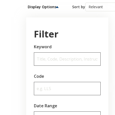
Display Options
Sort by
Filter
Keyword
Code
Date Range