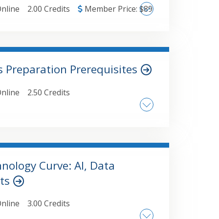
nline
2.00 Credits
Member Price:
$
89
 Preparation Prerequisites
hn Doe
nline
2.50 Credits
ponsibilities in digital asset reporting
sign. Key factors that
such as family
ce and 35% controlled entities which are
nology Curve: AI, Data
ets
nline
3.00 Credits