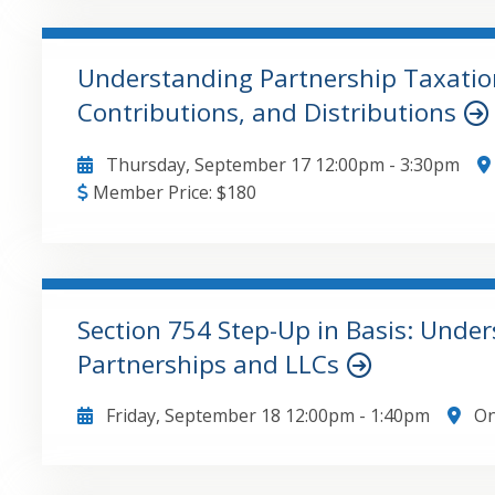
Performance Indicators , Using PivotTables to cons
Creative ways to filter PivotTables , Linking acco
Understanding Partnership Taxation
Contributions, and Distributions
GO TO DETAILS
ADD TO CART
Thursday, September 17
12:00pm
-
3:30pm
Member Price:
$
180
• Three different types of basis • Contributions of 
and Special Allocations • Contributions of property
Notice 2020-43
Section 754 Step-Up in Basis: Under
Partnerships and LLCs
GO TO DETAILS
ADD TO CART
Friday, September 18
12:00pm
-
1:40pm
On
• How and why a partnership makes a 754 election 
interest in a partnership is sold or inherited • Ho