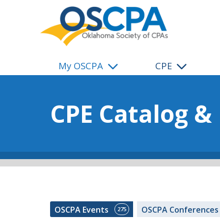
SKIP TO MAIN CONTENT
My OSCPA
CPE
CPE Catalog &
OSCPA Events
OSCPA Conference
275