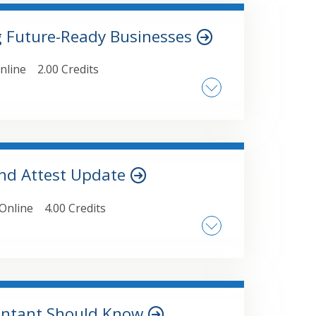
ne or more of its partners • How to make
g Future-Ready Businesses
nline
2.00 Credits
anizational Case Studies, Practical
tware Solutions, Change Management
and Attest Update
Online
4.00 Credits
s, including recent PCC activities •
pendence updates and interpretations •
ctive for current and future audits
ountant Should Know