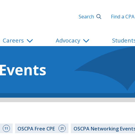
Search
Find a CPA
Careers
Advocacy
Student
 Events
s
OSCPA Free CPE
OSCPA Networking Event
11
21