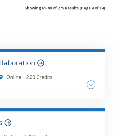
Showing 61-80 of 275 Results
(Page 4 of 14)
llaboration
Online
2.00 Credits
le Management (Check-in/Check-out) ,
 vs. Threaded Comments , Utilizing the
File Comparisons , Leveraging AI-Powered
Microsoft 365 , Managing Team Data
ts
ges