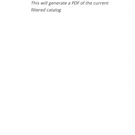
This will generate a PDF of the current
filtered catalog