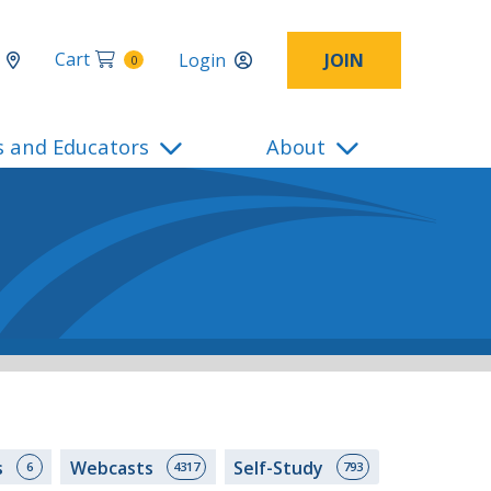
Cart
Login
JOIN
0
s and Educators
About
s
Webcasts
Self-Study
6
4317
793