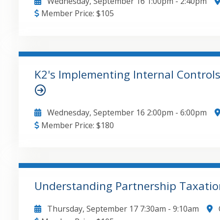
Wednesday, September 16
1:00pm
-
2:40pm
Member Price:
$
105
• Purpose and scope of review engagements under 
performance requirements, including inquiries and
understanding with the client • Fundamental doc
responsibilities vs. the accountant's responsibili
K2's Implementing Internal Control
representation letter • Introduction to going-conc
GO TO DETAILS
ADD TO CART
review report
Wednesday, September 16
2:00pm
-
6:00pm
Member Price:
$
180
Critical risks in QuickBooks environments , Interna
prudently acceptable levels , Enabling alternative
controls in QuickBooks environments
Understanding Partnership Taxatio
GO TO DETAILS
ADD TO CART
Thursday, September 17
7:30am
-
9:10am