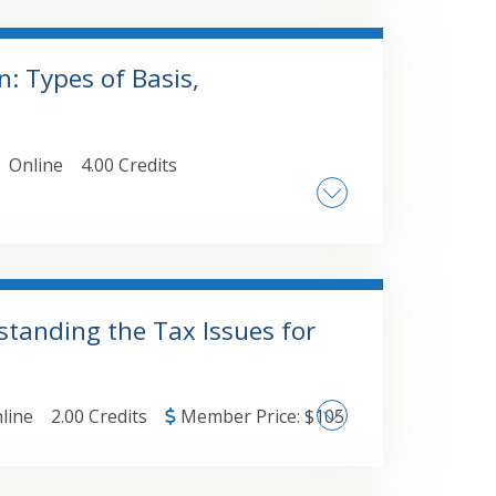
olidate "standard" Excel reports ,
unting software data into PivotTables
: Types of Basis,
Online
4.00 Credits
property • IRC 704(b) - Capital Accounts
 and debt • Contributions of services • IRS
standing the Tax Issues for
line
2.00 Credits
Member Price:
$
105
• The effect of the 754 election when an
w the 754 election applies when a