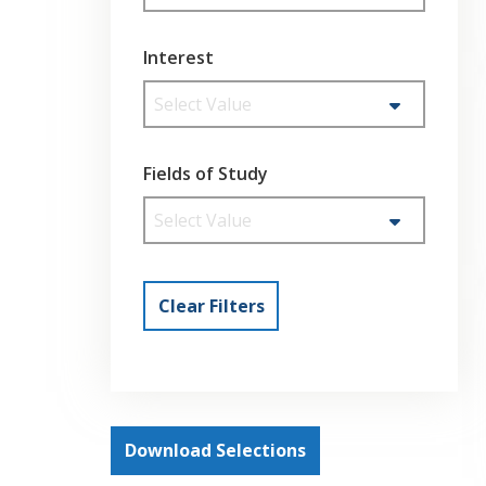
Interest
Select Value
Fields of Study
Select Value
Clear Filters
Download Selections