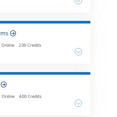
tion scenarios • Nonrecourse debt
ions • Section 704(c) gains • Allocations
orms
Online
2.00 Credits
th forms/data collection tools and the
ctively, with examples
s
Online
4.00 Credits