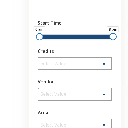
Start Time
6 am
9 pm
Credits
Select Value
Vendor
Select Value
Area
Select Value