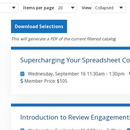
Items per page
View
Download Selections
This will generate a PDF of the current filtered catalog
Supercharging Your Spreadsheet Co
Wednesday, September 16
11:30am
-
1:30pm
Member Price:
$
105
Implementing Version Control and Cloud-Based Fi
Advanced Collaborative Features: Comparing Notes
Excel Inquire Tool for Spreadsheet Auditing and 
Data Insights and Collaborative Automations in 
Introduction to Review Engagemen
Visibility with Excel Custom Views and Track Chan
GO TO DETAILS
ADD TO CART